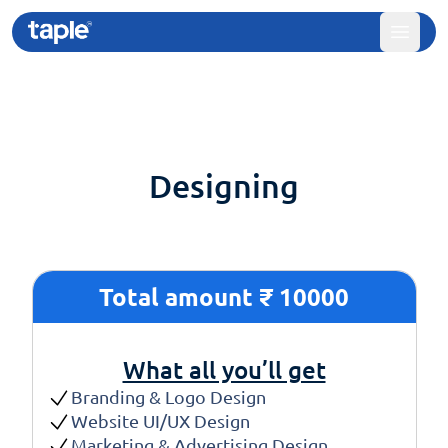
Designing
Total amount ₹ 10000
What all you’ll get
Branding & Logo Design
Website UI/UX Design
Marketing & Advertising Design