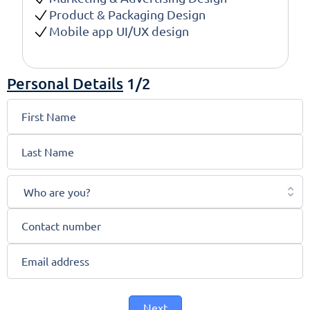
Product & Packaging Design
Mobile app UI/UX design
Personal Details
1/2
Who are you?
Next