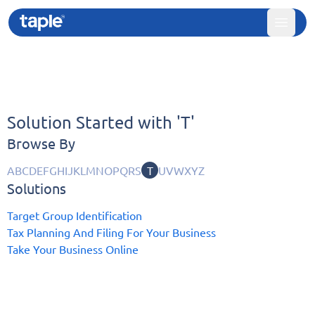
Solution Started with '
T'
Browse By
A
B
C
D
E
F
G
H
I
J
K
L
M
N
O
P
Q
R
S
T
U
V
W
X
Y
Z
Solutions
Target Group Identification
Tax Planning And Filing For Your Business
Take Your Business Online